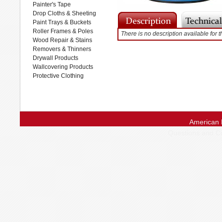
Painter's Tape
Drop Cloths & Sheeting
Paint Trays & Buckets
Roller Frames & Poles
There is no description available for t
Wood Repair & Stains
Removers & Thinners
Drywall Products
Wallcovering Products
Protective Clothing
American 
Questions and 