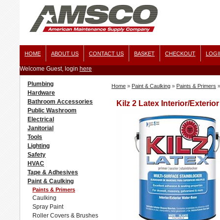
HOME
ABOUT US
CONTACT US
BASKET
CHECKOUT
LOGI
Welcome Guest, login
here
Plumbing
Home
»
Paint & Caulking
»
Paints & Primers
Hardware
Bathroom Accessories
Kilz 2 Latex Interior/Exterio
Public Washroom
Electrical
Janitorial
Tools
Lighting
Safety
HVAC
Tape & Adhesives
Paint & Caulking
Paints & Primers
Caulking
Spray Paint
Roller Covers & Brushes