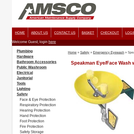
HOME
ABOUT US
CONTACT US
BASKET
CHECKOUT
LOGI
Welcome Guest, login
here
Plumbing
Home
»
Safety
»
Emergency Eyewash
»
Spe
Hardware
Bathroom Accessories
Speakman Eye/Face Wash wi
Public Washroom
Electrical
Janitorial
Tools
Lighting
Safety
Face & Eye Protection
Respiratory Protection
Hearing Protection
Hand Protection
Foot Protection
Fire Protection
Safety Storage