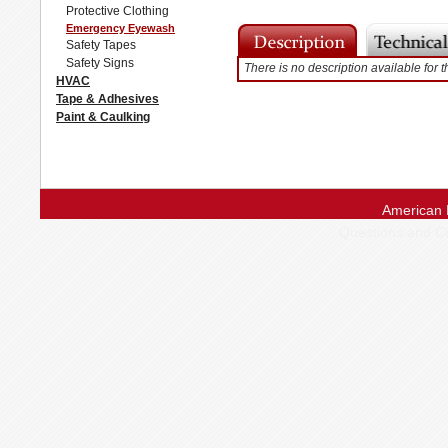
Protective Clothing
Emergency Eyewash
Safety Tapes
Safety Signs
There is no description available for t
HVAC
Tape & Adhesives
Paint & Caulking
American 
Questions and 