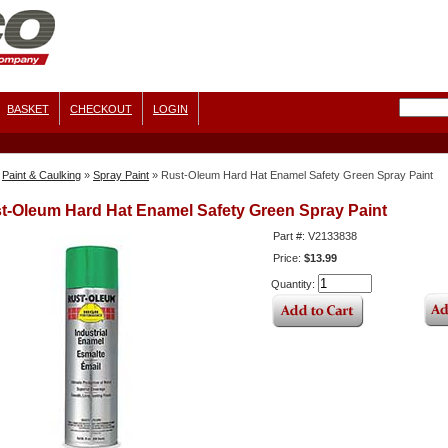
BASKET
CHECKOUT
LOGIN
Paint & Caulking
»
Spray Paint
»
Rust-Oleum Hard Hat Enamel Safety Green Spray Paint
t-Oleum Hard Hat Enamel Safety Green Spray Paint
Part #: V2133838
Price:
$13.99
Quantity: