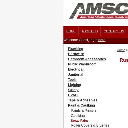
HOME
ABOUT US
CONTACT US
Welcome Guest, login
here
Plumbing
Home
»
Hardware
Bathroom Accessories
Rus
Public Washroom
Electrical
Janitorial
Tools
Lighting
Safety
HVAC
Tape & Adhesives
Paint & Caulking
Paints & Primers
Caulking
Spray Paint
Roller Covers & Brushes