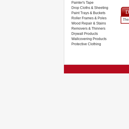
Painter's Tape
Drop Cloths & Sheeting
Paint Trays & Buckets
Roller Frames & Poles
Ther
Wood Repair & Stains
Removers & Thinners
Drywall Products
Wallcovering Products
Protective Clothing