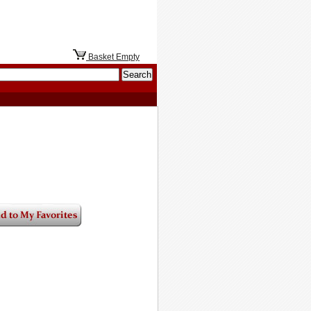
Basket Empty