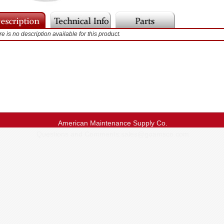
e is no description available for this product.
American Maintenance Supply Co.
Questions and Comments:
sales@goamsco.com