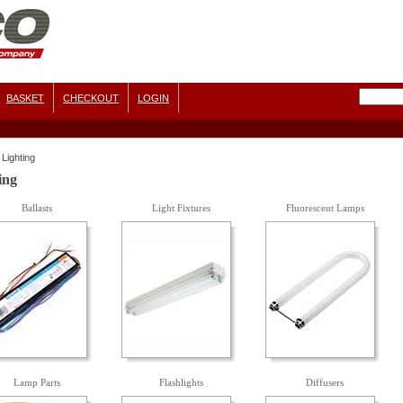
BASKET
CHECKOUT
LOGIN
Lighting
ing
Ballasts
Light Fixtures
Fluorescent Lamps
Lamp Parts
Flashlights
Diffusers