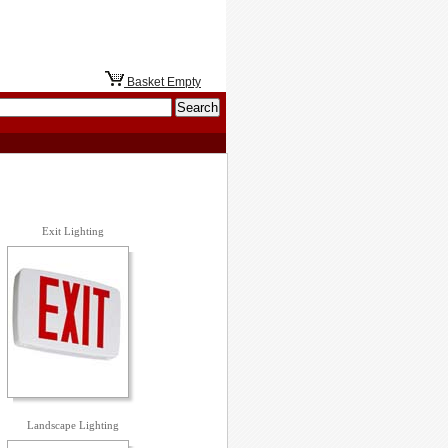
Basket Empty
Exit Lighting
Landscape Lighting