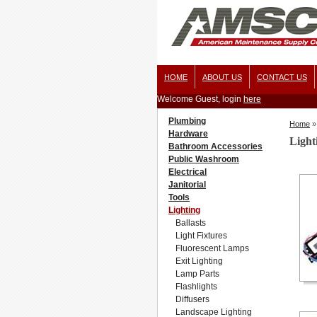
HOME
ABOUT US
CONTACT US
Welcome Guest, login
here
Plumbing
Home
»
Hardware
Light
Bathroom Accessories
Public Washroom
Electrical
Janitorial
Tools
Lighting
Ballasts
Light Fixtures
Fluorescent Lamps
Exit Lighting
Lamp Parts
Flashlights
Diffusers
Landscape Lighting