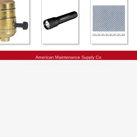
American Maintenance Supply Co.
Questions and Comments:
sales@goamsco.com