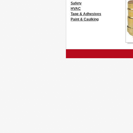
Safety
HVAC
Tape & Adhesives
Paint & Caulking