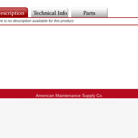
e is no description available for this product.
American Maintenance Supply Co.
Questions and Comments:
sales@goamsco.com