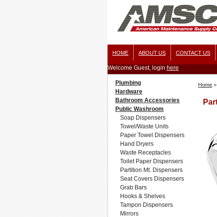
HOME
ABOUT US
CONTACT US
Welcome Guest, login
here
Plumbing
Home
»
Hardware
Bathroom Accessories
Par
Public Washroom
Soap Dispensers
Towel/Waste Units
Paper Towel Dispensers
Hand Dryers
Waste Receptacles
Toilet Paper Dispensers
Partition Mt. Dispensers
Seat Covers Dispensers
Grab Bars
Hooks & Shelves
Tampon Dispensers
Mirrors