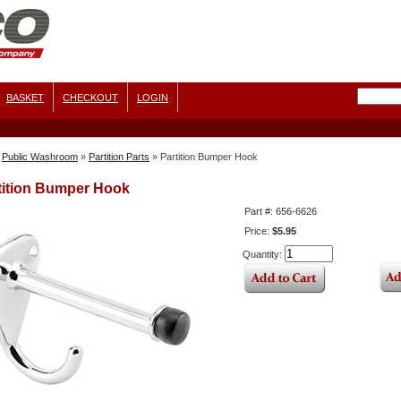
BASKET
CHECKOUT
LOGIN
Public Washroom
»
Partition Parts
»
Partition Bumper Hook
tition Bumper Hook
Part #: 656-6626
Price:
$5.95
Quantity: