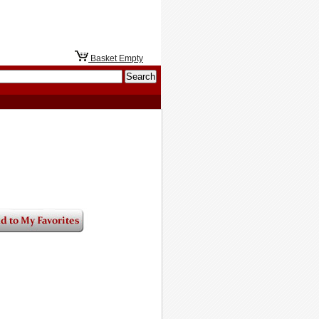
Basket Empty