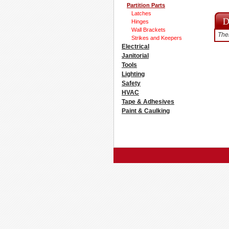
Partition Parts
Latches
Hinges
Wall Brackets
Ther
Strikes and Keepers
Electrical
Janitorial
Tools
Lighting
Safety
HVAC
Tape & Adhesives
Paint & Caulking