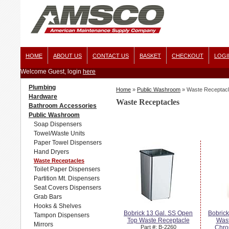
HOME
ABOUT US
CONTACT US
BASKET
CHECKOUT
LOGI
Welcome Guest, login
here
Plumbing
Home
»
Public Washroom
»
Waste Receptac
Hardware
Waste Receptacles
Bathroom Accessories
Public Washroom
Soap Dispensers
Towel/Waste Units
Paper Towel Dispensers
Hand Dryers
Waste Receptacles
Toilet Paper Dispensers
Partition Mt. Dispensers
Seat Covers Dispensers
Grab Bars
Hooks & Shelves
Bobrick 13 Gal. SS Open
Bobric
Tampon Dispensers
Top Waste Receptacle
Wast
Mirrors
Part #: B-2260
Chro