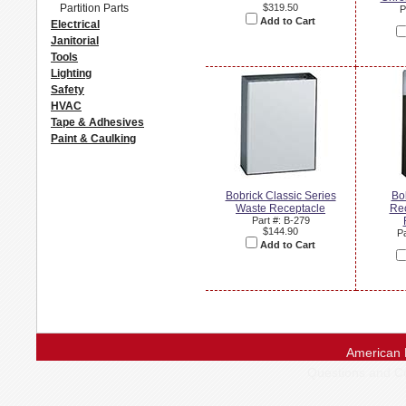
Partition Parts
$319.50
P
Add to Cart
Electrical
Janitorial
Tools
Lighting
Safety
HVAC
Tape & Adhesives
Paint & Caulking
Bobrick Classic Series
Bo
Waste Receptacle
Re
Part #: B-279
$144.90
Pa
Add to Cart
American 
Questions and 