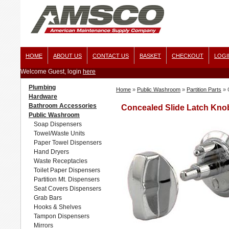
HOME
ABOUT US
CONTACT US
BASKET
CHECKOUT
LOGI
Welcome Guest, login
here
Plumbing
Home
»
Public Washroom
»
Partition Parts
»
Hardware
Bathroom Accessories
Concealed Slide Latch Kno
Public Washroom
Soap Dispensers
Towel/Waste Units
Paper Towel Dispensers
Hand Dryers
Waste Receptacles
Toilet Paper Dispensers
Partition Mt. Dispensers
Seat Covers Dispensers
Grab Bars
Hooks & Shelves
Tampon Dispensers
Mirrors