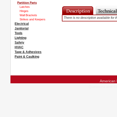
Partition Parts
Latches
Hinges
Wall Brackets
There is no description available for t
Strikes and Keepers
Electrical
Janitorial
Tools
Lighting
Safety
HVAC
Tape & Adhesives
Paint & Caulking
American 
Questions and 