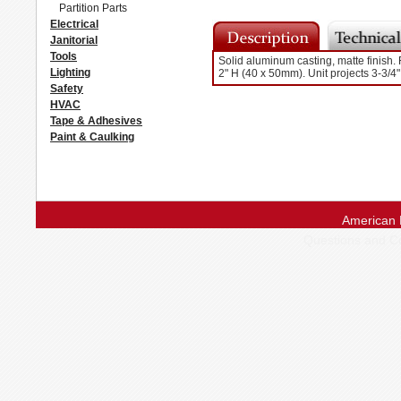
Partition Parts
Electrical
Janitorial
Tools
Solid aluminum casting, matte finish. 
Lighting
2" H (40 x 50mm). Unit projects 3-3/4
Safety
HVAC
Tape & Adhesives
Paint & Caulking
American 
Questions and 