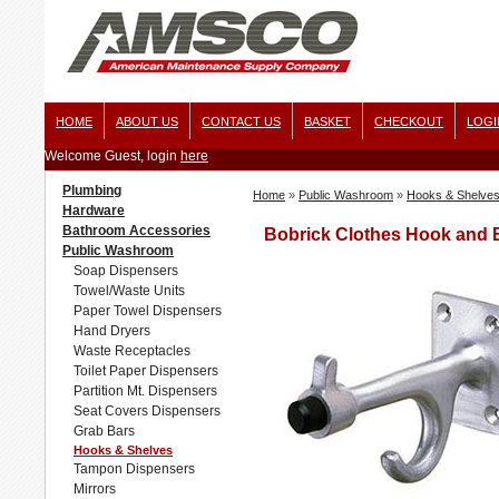
HOME
ABOUT US
CONTACT US
BASKET
CHECKOUT
LOGI
Welcome Guest, login
here
Plumbing
Home
»
Public Washroom
»
Hooks & Shelve
Hardware
Bathroom Accessories
Bobrick Clothes Hook and
Public Washroom
Soap Dispensers
Towel/Waste Units
Paper Towel Dispensers
Hand Dryers
Waste Receptacles
Toilet Paper Dispensers
Partition Mt. Dispensers
Seat Covers Dispensers
Grab Bars
Hooks & Shelves
Tampon Dispensers
Mirrors