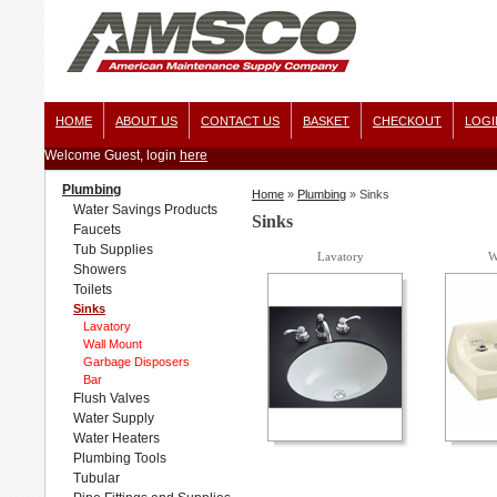
HOME
ABOUT US
CONTACT US
BASKET
CHECKOUT
LOGI
Welcome Guest, login
here
Plumbing
Home
»
Plumbing
»
Sinks
Water Savings Products
Sinks
Faucets
Tub Supplies
Lavatory
W
Showers
Toilets
Sinks
Lavatory
Wall Mount
Garbage Disposers
Bar
Flush Valves
Water Supply
Water Heaters
Plumbing Tools
Tubular