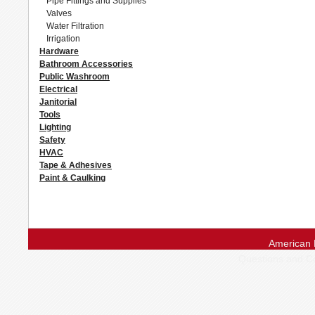
Pipe Fittings and Supplies
Valves
Water Filtration
Irrigation
Hardware
Bathroom Accessories
Public Washroom
Electrical
Janitorial
Tools
Lighting
Safety
HVAC
Tape & Adhesives
Paint & Caulking
American 
Questions and 