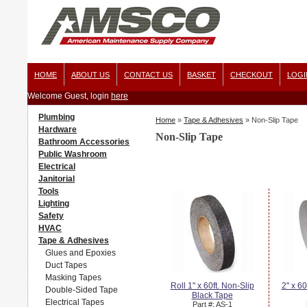
HOME
ABOUT US
CONTACT US
BASKET
CHECKOUT
LOGI
Welcome Guest, login
here
Plumbing
Home
»
Tape & Adhesives
»
Non-Slip Tape
Hardware
Non-Slip Tape
Bathroom Accessories
Public Washroom
Electrical
Janitorial
Tools
Lighting
Safety
HVAC
Tape & Adhesives
Glues and Epoxies
Duct Tapes
Masking Tapes
Roll 1" x 60ft. Non-Slip
2" x 60
Double-Sided Tape
Black Tape
Electrical Tapes
Part #: AS-1