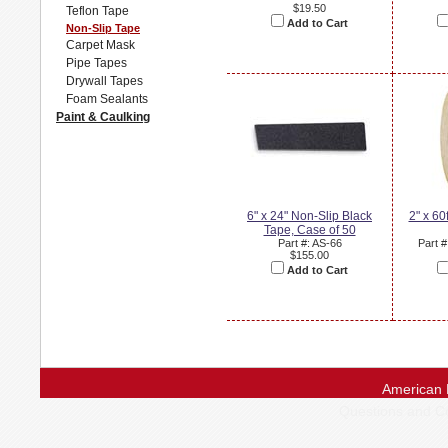
$19.50
Teflon Tape
Add to Cart
Non-Slip Tape
Carpet Mask
Pipe Tapes
Drywall Tapes
Foam Sealants
Paint & Caulking
6" x 24" Non-Slip Black
2" x 60
Tape, Case of 50
Part #: AS-66
Part 
$155.00
Add to Cart
American 
Questions and 