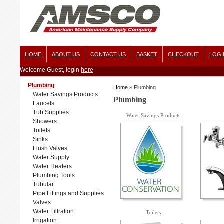
HOME
ABOUT US
CONTACT US
BASKET
CHECKOUT
LOGI
Welcome Guest, login
here
Plumbing
Home
»
Plumbing
Water Savings Products
Plumbing
Faucets
Tub Supplies
Water Savings Products
Showers
Toilets
Sinks
Flush Valves
Water Supply
Water Heaters
Plumbing Tools
Tubular
Pipe Fittings and Supplies
Valves
Water Filtration
Toilets
Irrigation