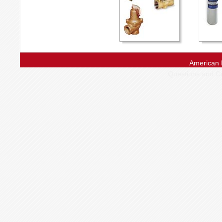
American 
Questions and 