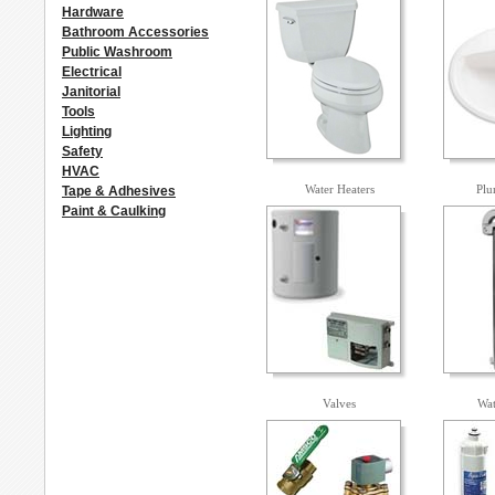
Hardware
Bathroom Accessories
Public Washroom
Electrical
Janitorial
Tools
Lighting
Safety
HVAC
Water Heaters
Plu
Tape & Adhesives
Paint & Caulking
Valves
Wat