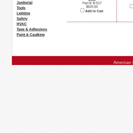
Janitorial
Part #: B-517
$625.00
Tools
Add to Cart
Lighting
Safety
HVAC
Tape & Adhesives
Paint & Caulking
American 
Questions and 