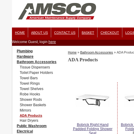
HOME
ABOUT US
CONTACT US
BASKET
CHECKOUT
LOGI
Welcome Guest, login
here
Plumbing
Home
»
Bathroom Accessories
»
ADA Produc
Hardware
ADA Products
Bathroom Accessories
Tissue Dispensers
Toilet Paper Holders
Towel Bars
Towel Rings
Towel Shelves
Robe Hooks
Shower Rods
Shower Baskets
Mirrors
ADA Products
Hair Dryers
Bobrick Right Hand
Bobrick
Public Washroom
Padded Folding Shower
Fold
Electrical
Seat