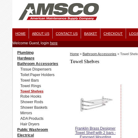
HOME
ABOUT US
CONTACT US
BASKET
CHECKOUT
LOGI
Welcome Guest, login
here
Plumbing
Home
»
Bathroom Accessories
»
Towel Shel
Hardware
Towel Shelves
Bathroom Accessories
Tissue Dispensers
Toilet Paper Holders
Towel Bars
Towel Rings
Towel Shelves
Robe Hooks
Shower Rods
Shower Baskets
Mirrors
ADA Products
Hair Dryers
Franklin Brass Designer
Public Washroom
Towel Shelf with 2 bars -
Electrical
Exposed Mounting