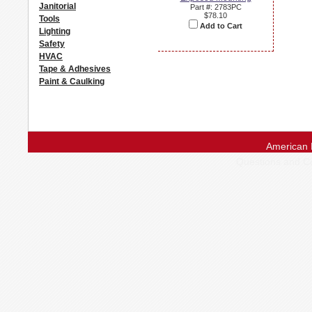
Janitorial
Part #: 2783PC
$78.10
Tools
Add to Cart
Lighting
Safety
HVAC
Tape & Adhesives
Paint & Caulking
American 
Questions and 