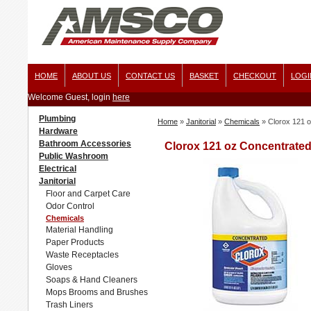
HOME
ABOUT US
CONTACT US
BASKET
CHECKOUT
LOGI
Welcome Guest, login
here
Plumbing
Home
»
Janitorial
»
Chemicals
»
Clorox 121 o
Hardware
Bathroom Accessories
Clorox 121 oz Concentrated
Public Washroom
Electrical
Janitorial
Floor and Carpet Care
Odor Control
Chemicals
Material Handling
Paper Products
Waste Receptacles
Gloves
Soaps & Hand Cleaners
Mops Brooms and Brushes
Trash Liners