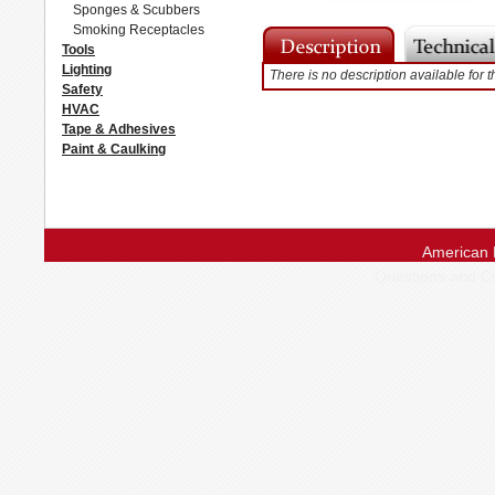
Sponges & Scubbers
Smoking Receptacles
Tools
Lighting
There is no description available for t
Safety
HVAC
Tape & Adhesives
Paint & Caulking
American 
Questions and 