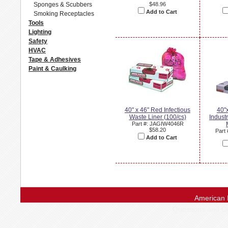
Sponges & Scubbers
$48.96
Add to Cart
Smoking Receptacles
Tools
Lighting
Safety
HVAC
Tape & Adhesives
Paint & Caulking
40" x 46" Red Infectious
40"
Waste Liner (100/cs)
Industr
Part #: JAGIW4046R
$58.20
Part
Add to Cart
American 
Questions and 