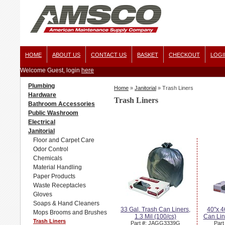
HOME
ABOUT US
CONTACT US
BASKET
CHECKOUT
LOGI
Welcome Guest, login
here
Plumbing
Home
»
Janitorial
»
Trash Liners
Hardware
Trash Liners
Bathroom Accessories
Public Washroom
Electrical
Janitorial
Floor and Carpet Care
Odor Control
Chemicals
Material Handling
Paper Products
Waste Receptacles
Gloves
Soaps & Hand Cleaners
33 Gal. Trash Can Liners,
40"x 4
Mops Brooms and Brushes
1.3 Mil (100/cs)
Can Line
Trash Liners
Part #: JAGG3339G
Par