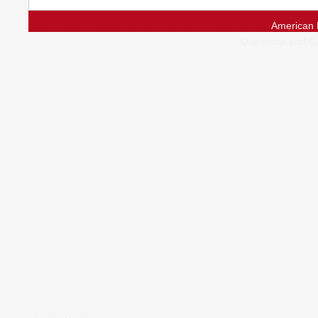
American 
Questions and 