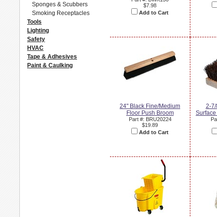
Sponges & Scubbers
$7.98
Smoking Receptacles
Add to Cart
Tools
Lighting
Safety
HVAC
Tape & Adhesives
Paint & Caulking
24" Black Fine/Medium
2-7/
Floor Push Broom
Surface
Part #: BRU20224
Pa
$19.89
Add to Cart