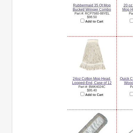
Rubbermaid 35 Qt Mop
20 oz
Bucket/ Wringer Combo
Mop H
Part #: RCP7580-88YEL
Pa
$98.50
Add to Cart
24oz Cotton Mop Head,
Quick C
Looped-End, Case of 12
Wood
Part #: BWK4024C
P
$95.40
Add to Cart