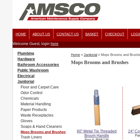
HOME
ABOUT US
CONTACT US
BASKET
CHECKOUT
LOGI
Welcome Guest, login
here
Plumbing
Home
»
Janitorial
»
Mops Brooms and Brush
Hardware
Mops Brooms and Brushes
Bathroom Accessories
Public Washroom
Electrical
Janitorial
Floor and Carpet Care
Odor Control
Chemicals
Material Handling
Paper Products
Waste Receptacles
Gloves
Soaps & Hand Cleaners
60" Metal Tip Threaded
24" Co
Mops Brooms and Brushes
Broom Handle
Par
Trash Liners
Part #: BWK136