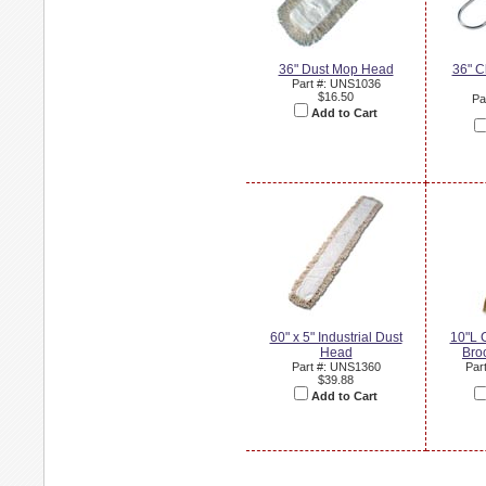
36" Dust Mop Head
36" C
Part #: UNS1036
$16.50
Pa
Add to Cart
60" x 5" Industrial Dust
10"L 
Head
Bro
Part #: UNS1360
Par
$39.88
Add to Cart