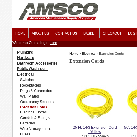
HOME
ABOUT US
CONTACT US
BASKET
CHECKOUT
LOGI
Welcome Guest, login
here
Plumbing
Home
»
Electrical
»
Extension Cords
Hardware
Extension Cords
Bathroom Accessories
Public Washroom
Electrical
Switches
Receptacles
Plugs & Connectors
Wall Plates
Occupancy Sensors
Extension Cords
Electrical Boxes
Conduit & Fittings
Batteries
25 Ft. 14/3 Extension Cord
50', 14
Wire Management
- Yellow
Fuses
Part #: D17333025
Par