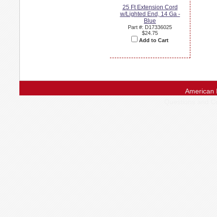
25 Ft Extension Cord
w/Lighted End, 14 Ga -
Blue
Part #: D17336025
$24.75
Add to Cart
American 
Questions and 