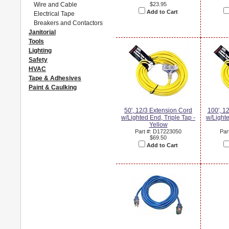
Wire and Cable
$23.95
Add to Cart
Electrical Tape
Breakers and Contactors
Janitorial
Tools
Lighting
Safety
HVAC
Tape & Adhesives
Paint & Caulking
50', 12/3 Extension Cord
100', 1
w/Lighted End, Triple Tap -
w/Lighte
Yellow
Part #: D17223050
Par
$69.50
Add to Cart