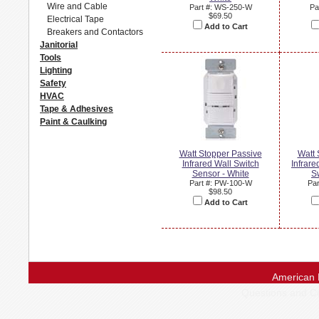
Wire and Cable
Part #: WS-250-W
Pa
$69.50
Electrical Tape
Add to Cart
Breakers and Contactors
Janitorial
Tools
Lighting
Safety
HVAC
Tape & Adhesives
Paint & Caulking
Watt Stopper Passive
Watt 
Infrared Wall Switch
Infrare
Sensor - White
Sw
Part #: PW-100-W
Par
$98.50
Add to Cart
American 
Questions and 