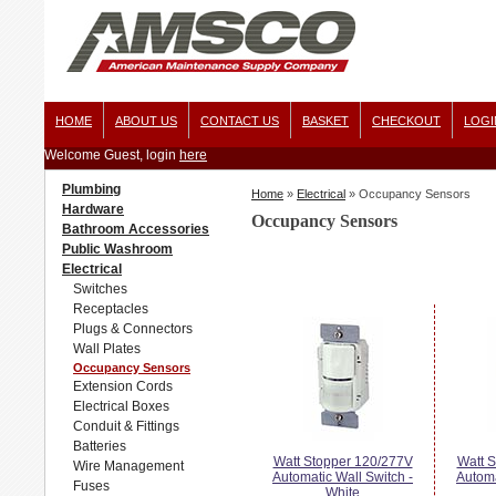
HOME
ABOUT US
CONTACT US
BASKET
CHECKOUT
LOGI
Welcome Guest, login
here
Plumbing
Home
»
Electrical
»
Occupancy Sensors
Hardware
Occupancy Sensors
Bathroom Accessories
Public Washroom
Electrical
Switches
Receptacles
Plugs & Connectors
Wall Plates
Occupancy Sensors
Extension Cords
Electrical Boxes
Conduit & Fittings
Batteries
Watt Stopper 120/277V
Watt 
Wire Management
Automatic Wall Switch -
Automa
Fuses
White