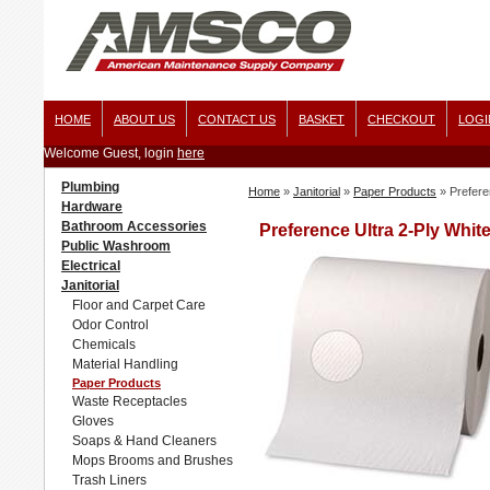
HOME
ABOUT US
CONTACT US
BASKET
CHECKOUT
LOGI
Welcome Guest, login
here
Plumbing
Home
»
Janitorial
»
Paper Products
»
Prefere
Hardware
Bathroom Accessories
Preference Ultra 2-Ply White
Public Washroom
Electrical
Janitorial
Floor and Carpet Care
Odor Control
Chemicals
Material Handling
Paper Products
Waste Receptacles
Gloves
Soaps & Hand Cleaners
Mops Brooms and Brushes
Trash Liners