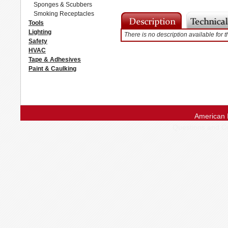
Sponges & Scubbers
Smoking Receptacles
Tools
Lighting
There is no description available for t
Safety
HVAC
Tape & Adhesives
Paint & Caulking
American 
Questions and 