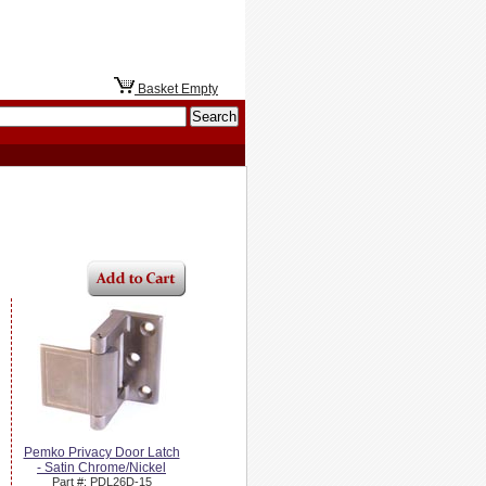
Basket Empty
Pemko Privacy Door Latch
- Satin Chrome/Nickel
Part #: PDL26D-15