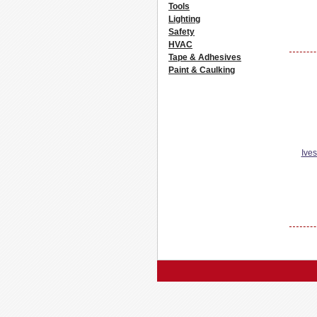
Tools
Lighting
Safety
HVAC
Tape & Adhesives
Paint & Caulking
Ive