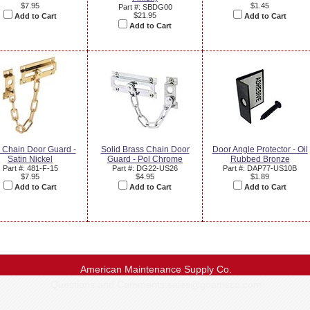
$7.95
$1.45
Part #: SBDG00
$21.95
Add to Cart
Add to Cart
Add to Cart
s Chain Door Guard -
Solid Brass Chain Door
Door Angle Protector - Oil
Satin Nickel
Guard - Pol Chrome
Rubbed Bronze
Part #: 481-F-15
Part #: DG22-US26
Part #: DAP77-US10B
$7.95
$4.95
$1.89
Add to Cart
Add to Cart
Add to Cart
American Maintenance Supply Co.
Questions and Comments:
sales@goamsco.com