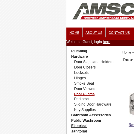
HOME
ABOUT US
CONTACT US
Welcome Guest, login
here
Plumbing
Home
»
Hardware
Door
Door Stops and Holders
Door Closers
Locksets
Hinges
Smoke Seal
Door Viewers
Door Guards
Padlocks
Sliding Door Hardware
Key Supplies
Bathroom Accessories
Public Washroom
Sw
Electrical
Janitorial