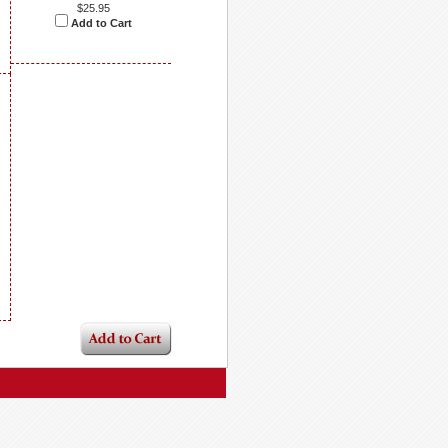
$25.95
Add to Cart