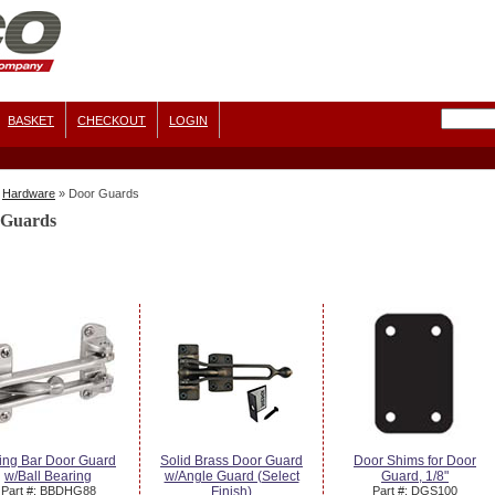
BASKET
CHECKOUT
LOGIN
Hardware
»
Door Guards
 Guards
ing Bar Door Guard
Solid Brass Door Guard
Door Shims for Door
w/Ball Bearing
w/Angle Guard (Select
Guard, 1/8"
Part #: BBDHG88
Finish)
Part #: DGS100