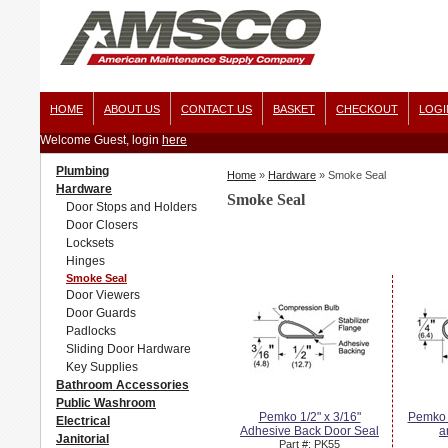
HOME
ABOUT US
CONTACT US
BASKET
CHECKOUT
LOGI
Welcome Guest, login
here
Plumbing
Home
»
Hardware
»
Smoke Seal
Hardware
Smoke Seal
Door Stops and Holders
Door Closers
Locksets
Hinges
Smoke Seal
Door Viewers
Door Guards
Padlocks
Sliding Door Hardware
Key Supplies
Bathroom Accessories
Public Washroom
Pemko 1/2" x 3/16"
Pemko 
Electrical
Adhesive Back Door Seal
a
Janitorial
Part #: PK55