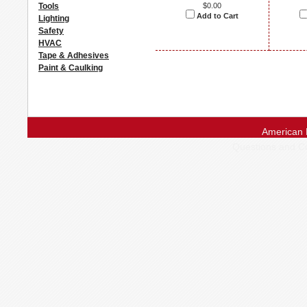
Tools
$0.00
Add to Cart
Lighting
Safety
HVAC
Tape & Adhesives
Paint & Caulking
American 
Questions and 