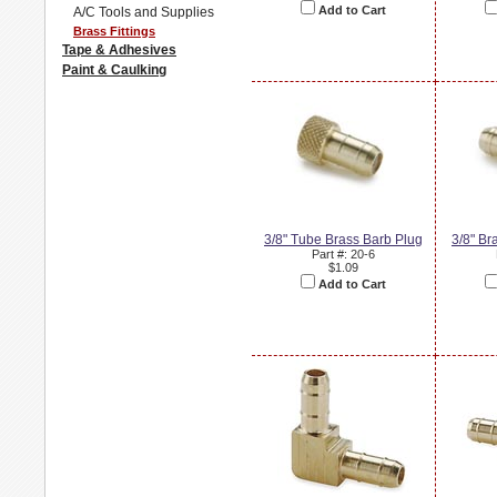
Add to Cart
A/C Tools and Supplies
Brass Fittings
Tape & Adhesives
Paint & Caulking
3/8" Tube Brass Barb Plug
3/8" Br
Part #: 20-6
$1.09
Add to Cart