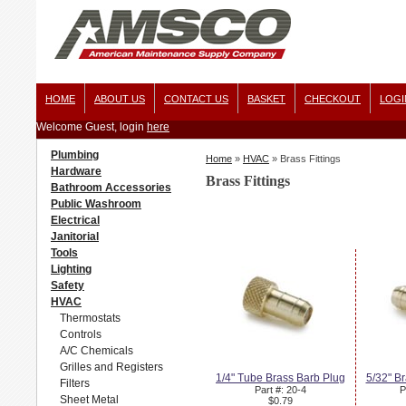
HOME
ABOUT US
CONTACT US
BASKET
CHECKOUT
LOGI
Welcome Guest, login
here
Plumbing
Home
»
HVAC
»
Brass Fittings
Hardware
Brass Fittings
Bathroom Accessories
Public Washroom
Electrical
Janitorial
Tools
Lighting
Safety
HVAC
Thermostats
Controls
A/C Chemicals
Grilles and Registers
1/4" Tube Brass Barb Plug
5/32" B
Filters
Part #: 20-4
P
Sheet Metal
$0.79