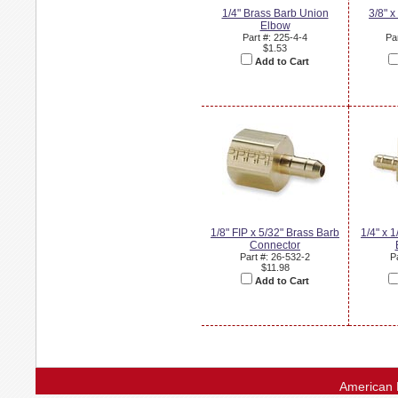
1/4" Brass Barb Union
3/8" x
Elbow
Part #: 225-4-4
Pa
$1.53
Add to Cart
1/8" FIP x 5/32" Brass Barb
1/4" x 
Connector
Part #: 26-532-2
P
$11.98
Add to Cart
American 