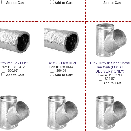
Add to Cart
Add to Cart
Add to Cart
2" x 25' Flex Duct
14" x 25' Flex Duct
10" x 10" x 8" Sheet Metal
Part #: 138-0412
Part #: 138-0414
Tee Wye (LOCAL
$66.97
$66.88
DELIVERY ONLY)
Add to Cart
Add to Cart
Part #: 110-0398
$24.87
Add to Cart