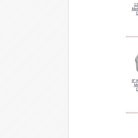
12
Met
8" 
Me