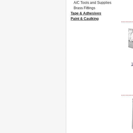
A/C Tools and Supplies
Brass Fittings
Tape & Adhesives
Paint & Caulking
1