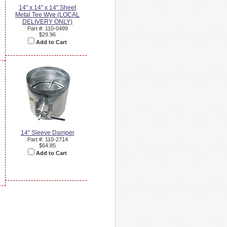
14" x 14" x 14" Sheet
Metal Tee Wye (LOCAL
DELIVERY ONLY)
Part #: 110-0499
$29.96
Add to Cart
14" Sleeve Damper
Part #: 110-2714
$64.85
Add to Cart