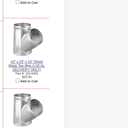
Add to Cart
10" x 10" x 10" Sheet
Metal Tee Wye (LOCAL
DELIVERY ONLY)
Part #: 110-0401
$26.50
Add to Cart