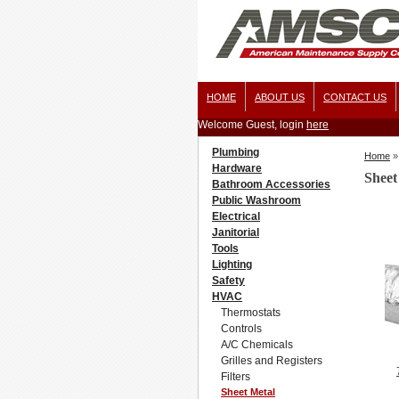
HOME
ABOUT US
CONTACT US
Welcome Guest, login
here
Plumbing
Home
»
Hardware
Sheet
Bathroom Accessories
Public Washroom
Electrical
Janitorial
Tools
Lighting
Safety
HVAC
Thermostats
Controls
A/C Chemicals
Grilles and Registers
Filters
Sheet Metal