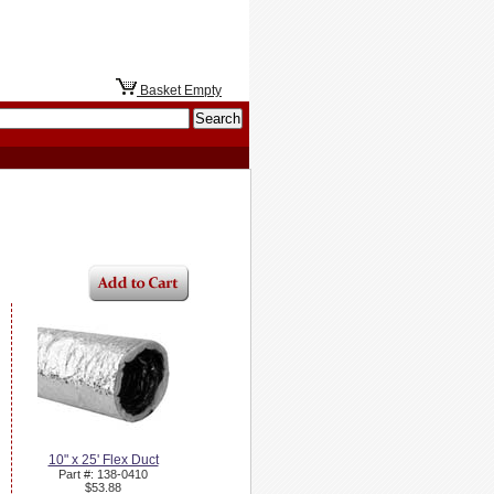
Basket Empty
10" x 25' Flex Duct
Part #: 138-0410
$53.88