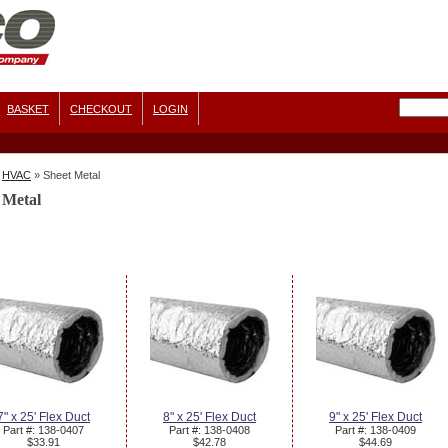
BASKET
CHECKOUT
LOGIN
HVAC
»
Sheet Metal
 Metal
7" x 25' Flex Duct
8" x 25' Flex Duct
9" x 25' Flex Duct
Part #: 138-0407
Part #: 138-0408
Part #: 138-0409
$33.91
$42.78
$44.69