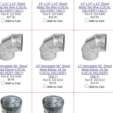
" x 12" x 12" Sheet
14" x 14" x 10" Sheet
14" x 14" x 12" Sheet
al Tee Wye (LOCAL
Metal Tee Wye (LOCAL
Metal Tee Wye (LOCAL
DELIVERY ONLY)
DELIVERY ONLY)
DELIVERY ONLY)
Part #: 110-0451
Part #: 110-0493
Part #: 110-0496
$27.50
$29.96
$29.96
Add to Cart
Add to Cart
Add to Cart
Adjustable 90° Sheet
10" Adjustable 90° Sheet
12" Adjustable 90° Sheet
tal Elbow (LOCAL
Metal Elbow, 26 Ga
Metal Elbow, 26 Ga
DELIVERY ONLY)
(LOCAL DELIVERY
(LOCAL DELIVERY
Part #: 110-0208
ONLY)
ONLY)
$8.96
Part #: 110-0210
Part #: 110-0212
$9.35
$14.97
Add to Cart
Add to Cart
Add to Cart