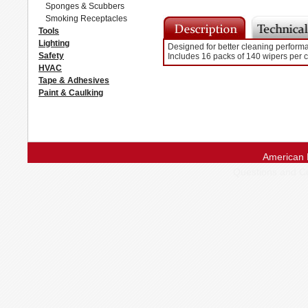
Sponges & Scubbers
Smoking Receptacles
Tools
Lighting
Designed for better cleaning performan
Safety
Includes 16 packs of 140 wipers per 
HVAC
Tape & Adhesives
Paint & Caulking
American 
Questions and 