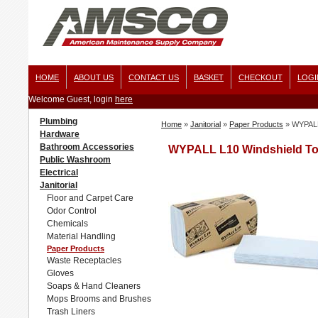
HOME
ABOUT US
CONTACT US
BASKET
CHECKOUT
LOGI
Welcome Guest, login
here
Plumbing
Home
»
Janitorial
»
Paper Products
»
WYPALL 
Hardware
Bathroom Accessories
WYPALL L10 Windshield Towe
Public Washroom
Electrical
Janitorial
Floor and Carpet Care
Odor Control
Chemicals
Material Handling
Paper Products
Waste Receptacles
Gloves
Soaps & Hand Cleaners
Mops Brooms and Brushes
Trash Liners