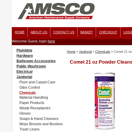
HOME
ABOUT US
CONTACT US
BASKET
CHECKOUT
LOGI
Welcome Guest, login
here
Plumbing
Home
»
Janitorial
»
Chemicals
»
Comet 21 oz
Hardware
Bathroom Accessories
Comet 21 oz Powder Cleanse
Public Washroom
Electrical
Janitorial
Floor and Carpet Care
Odor Control
Chemicals
Material Handling
Paper Products
Waste Receptacles
Gloves
Soaps & Hand Cleaners
Mops Brooms and Brushes
Trash Liners