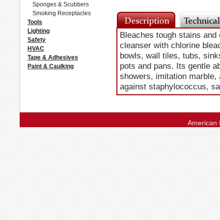
Sponges & Scubbers
Smoking Receptacles
Tools
Lighting
Bleaches tough stains and 
Safety
cleanser with chlorine bleac
HVAC
bowls, wall tiles, tubs, sin
Tape & Adhesives
pots and pans. Its gentle a
Paint & Caulking
showers, imitation marble, 
against staphylococcus, s
American 
Questions and 