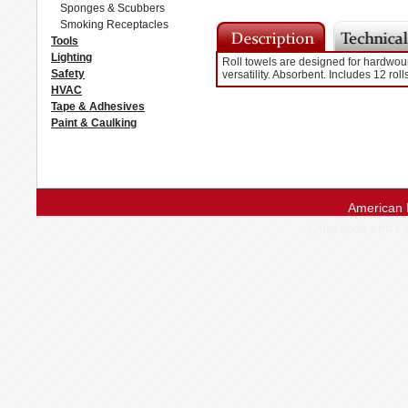
Sponges & Scubbers
Smoking Receptacles
Tools
Lighting
Roll towels are designed for hardwoun
Safety
versatility. Absorbent. Includes 12 rol
HVAC
Tape & Adhesives
Paint & Caulking
American 
Questions and 