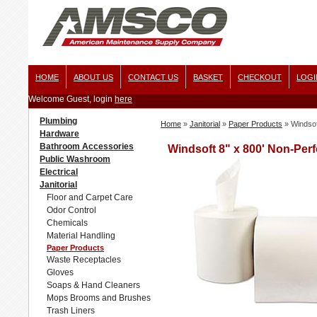
HOME
ABOUT US
CONTACT US
BASKET
CHECKOUT
LOGI
Welcome Guest, login
here
Plumbing
Home
»
Janitorial
»
Paper Products
»
Windsof
Hardware
Bathroom Accessories
Windsoft 8" x 800' Non-Perf
Public Washroom
Electrical
Janitorial
Floor and Carpet Care
Odor Control
Chemicals
Material Handling
Paper Products
Waste Receptacles
Gloves
Soaps & Hand Cleaners
Mops Brooms and Brushes
Trash Liners