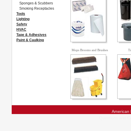
Sponges & Scubbers
Smoking Receptacles
Tools
Lighting
Safety
HVAC
Tape & Adhesives
Paint & Caulking
Mops Brooms and Brushes
Tr
American 
Questions and 