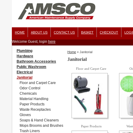
HOME
ABOUT US
CONTACT US
BASKET
CHECKOUT
LOGI
Welcome Guest, login
here
Plumbing
Home
»
Janitorial
Hardware
Janitorial
Bathroom Accessories
Public Washroom
Floor and Carpet Care
Od
Electrical
Janitorial
Floor and Carpet Care
Odor Control
Chemicals
Material Handling
Paper Products
Waste Receptacles
Gloves
Soaps & Hand Cleaners
Mops Brooms and Brushes
Paper Products
Wast
Trash Liners